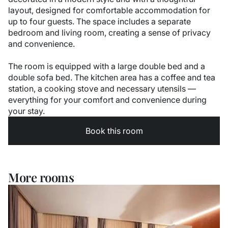
layout, designed for comfortable accommodation for
up to four guests. The space includes a separate
bedroom and living room, creating a sense of privacy
and convenience.
The room is equipped with a large double bed and a
double sofa bed. The kitchen area has a coffee and tea
station, a cooking stove and necessary utensils —
everything for your comfort and convenience during
your stay.
Book this room
More rooms