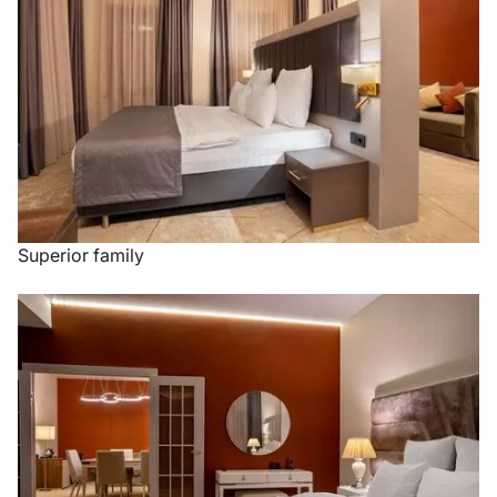
Superior family