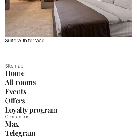
Suite with terrace
Sitemap
Home
All rooms
Events
Offers
Loyalty program
Contact us
Max
Telegram