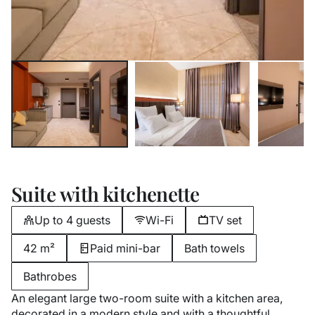
Suite with kitchenette
Up to 4 guests
Wi-Fi
TV set
42 m²
Paid mini-bar
Bath towels
Bathrobes
An elegant large two-room suite with a kitchen area,
decorated in a modern style and with a thoughtful