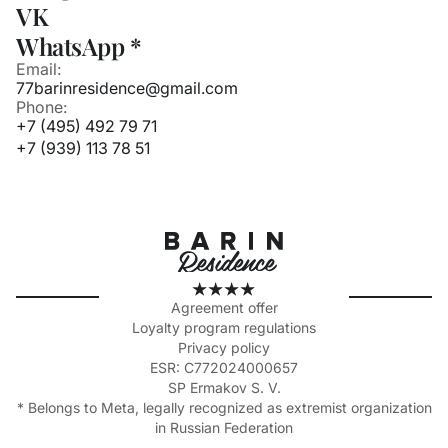
VK
WhatsApp *
Email:
77barinresidence@gmail.com
Phone:
+7 (495) 492 79 71
+7 (939) 113 78 51
Agreement offer
Loyalty program regulations
Privacy policy
ESR: C772024000657
SP Ermakov S. V.
* Belongs to Meta, legally recognized as extremist organization
in Russian Federation